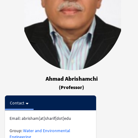
Ahmad Abrishamchi
(Professor)
Contact
Email: abrisham[at]sharif[dot]edu
​​​​​​​Group:
Water and Environmental
Engineering