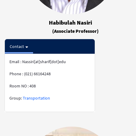
Habibulah Nasiri
(Associate Professor)
Contact
Email : Nassiri[at]sharif[dot]edu
Phone : (021) 66164248
Room NO : 408
​​​​​​​​​​​​​​Group:
Transportation