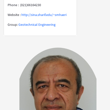
Phone : (021)66164230
Website :
http://sina.sharif.edu/~smhaeri
​​​​​​​Group:
Geotechnical Engineering