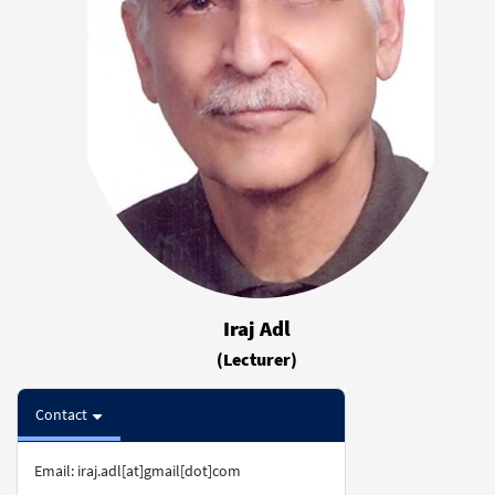
Iraj Adl
(Lecturer)
Contact
Email: iraj.adl[at]gmail[dot]com