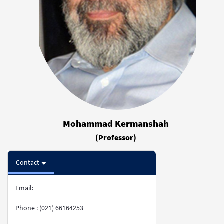
Mohammad Kermanshah
(Professor)
Contact
Email:
Phone : (021) 66164253