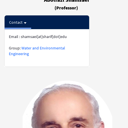
(Professor)
Contact
Email : shamsaei[at]sharif[dot]edu
​​​​​​​​​​​​​​Group:
Water and Environmental
Engineering