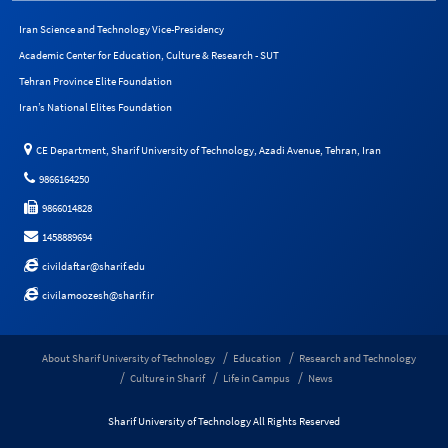
Iran Science and Technology Vice-Presidency
Academic Center for Education, Culture & Research - SUT
Tehran Province Elite Foundation
Iran’s National Elites Foundation
CE Department, Sharif University of Technology, Azadi Avenue, Tehran, Iran
9866164250
9866014828
1458889694
civildaftar@sharif.edu
civilamoozesh@sharif.ir
About Sharif University of Technology
Education
Research and Technology
Culture in Sharif
Life in Campus
News
Sharif University of Technology All Rights Reserved