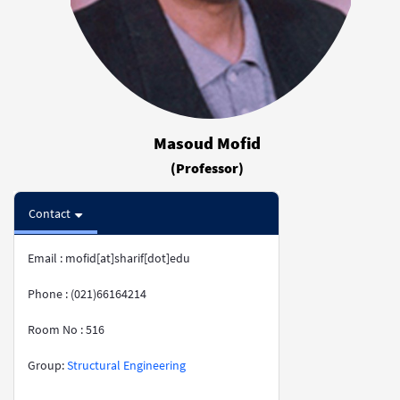
Masoud Mofid
(Professor)
Contact
Email : mofid[at]sharif[dot]edu
Phone : (021)66164214
Room No : 516
​​​​​​​​​​​​​​Group:
Structural Engineering