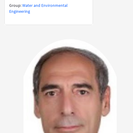
​​​​​​​​​​​​​​Group:
Water and Environmental
Engineering