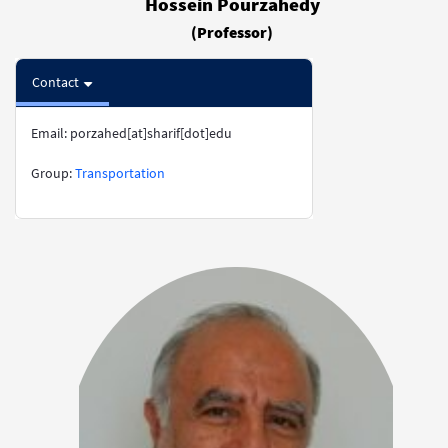
Hossein Pourzahedy
(Professor)
Contact
Email: porzahed[at]sharif[dot]edu
​​​​​​​Group:
Transportation