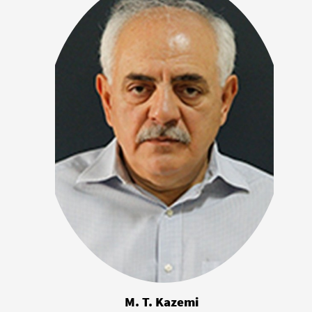
M. T. Kazemi