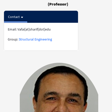
(Professor)
Contact
Email: Vafai[at]sharif[dot]edu
​​​​​​​​​​​​​​Group:
Structural Engineering