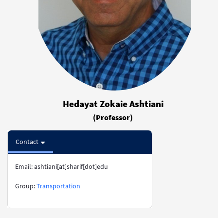
Hedayat Zokaie Ashtiani
(Professor)
Contact
Email: ashtiani[at]sharif[dot]edu
​​​​​​​Group:
Transportation