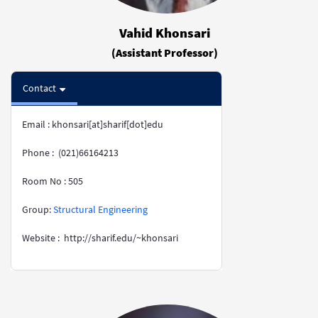
Vahid Khonsari
(Assistant Professor)
Contact
Email : khonsari[at]sharif[dot]edu
Phone : (021)66164213
Room No : 505
​​​​​​​Group:
Structural Engineering
Website : http://sharif.edu/~khonsari