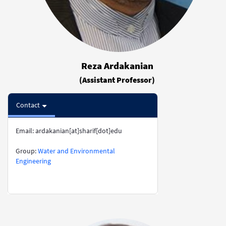
Reza Ardakanian
(Assistant Professor)
Contact
Email: ardakanian[at]sharif[dot]edu
​​​​​​​Group:
Water and Environmental
Engineering