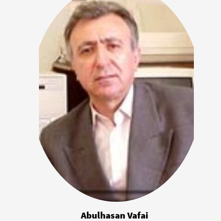
Abulhasan Vafai