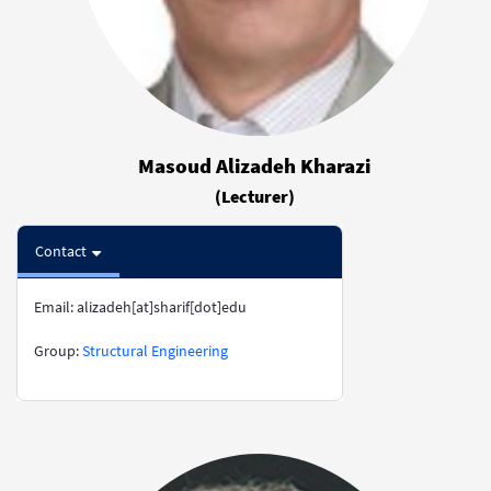
Masoud Alizadeh Kharazi
(Lecturer)
Contact
Email: alizadeh[at]sharif[dot]edu
​​​​​​​Group:
Structural Engineering