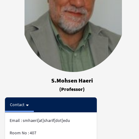
S.Mohsen Haeri
(Professor)
Contact
Email : smhaeri[at]sharif[dot]edu
Room No : 407