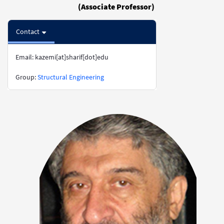
(Associate Professor)
Contact
Email: kazemi[at]sharif[dot]edu
​​​​​​​Group:
Structural Engineering