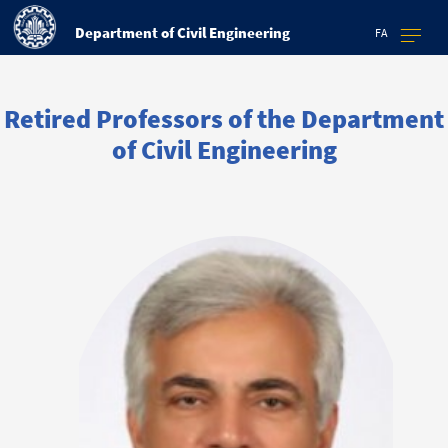
Department of Civil Engineering
FA
Retired Professors of the Department
of Civil Engineering