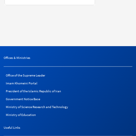
Offices & Ministries
Office of the Supreme Leader
Imam Khomeini Portal
President of the Islamic Republic of Iran
Government Notice Base
Ministry of Science Research and Technology
Ministry of Education
Useful Links