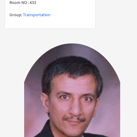
Room NO : 433
​​​​​​​​​​​​​​Group:
Transportation