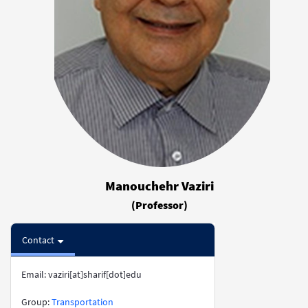
Manouchehr Vaziri
(Professor)
Contact
Email: vaziri[at]sharif[dot]edu
​​​​​​​Group:
Transportation