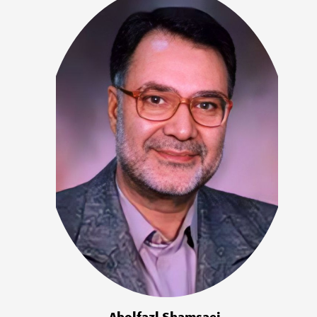
Abolfazl Shamsaei